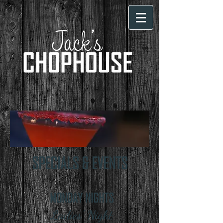
SPECIALS & EVENTS
MONDAY NIGHTS
Ladies' Night