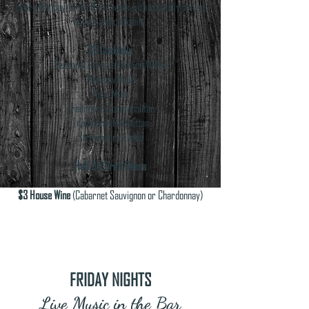
Every Monday, kick off the week with specially priced
drinks and cocktails.
$5 Cocktails
Seasonal Sangria (Red or White)
Moscow Mule
Rose Mule
Traditional Cosmopolitan
Traditional Manhattan
Strawberry Fields
Half Off Draft Beers
$3 House Wine
(Cabarnet Sauvignon or Chardonnay)
FRIDAY NIGHTS
Live Music in the Bar