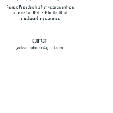
Raymond Peace plays hits from yesterday and today
in the bar from 6PM - 9PM for the ultimate
steakhouse dining experience.
CONTACT
jackschophouse@gmail.com
229-262-1070
HOURS
Mon - Thursday: 11am - 9pm
Fri & Sat: 11am - 10pm
Sun: Closed
ADDRESS
4479 N Valdosta Road
Valdosta, GA 31602