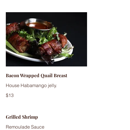
Bacon Wrapped Quail Breast
House Habamango jelly.
$13
Grilled Shrimp
Remoulade Sauce