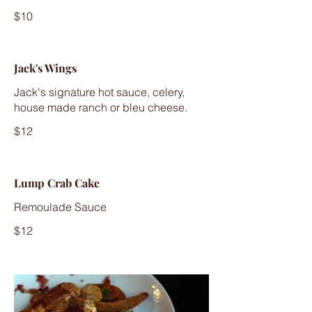
$10
Jack's Wings
Jack's signature hot sauce, celery,
house made ranch or bleu cheese.
$12
Lump Crab Cake
Remoulade Sauce
$12