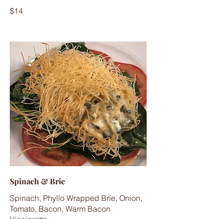
$14
Spinach & Brie
Spinach, Phyllo Wrapped Brie, Onion,
Tomato, Bacon, Warm Bacon