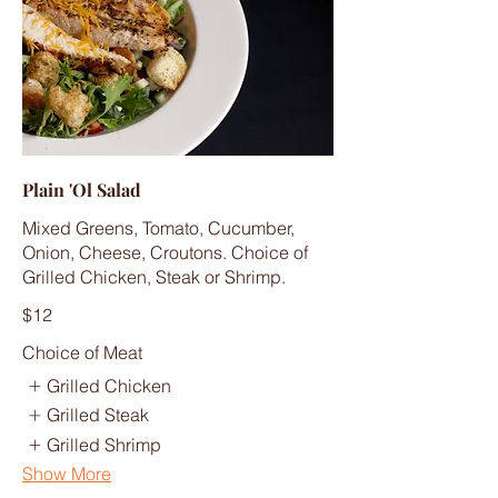
Plain 'Ol Salad
Mixed Greens, Tomato, Cucumber,
Onion, Cheese, Croutons. Choice of
Grilled Chicken, Steak or Shrimp.
$12
Choice of Meat
Grilled Chicken
Grilled Steak
Grilled Shrimp
Show More