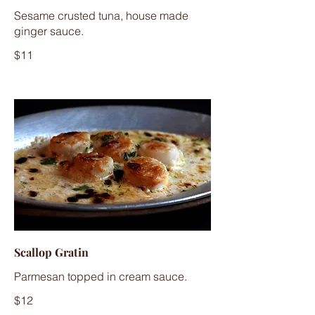
Sesame crusted tuna, house made
ginger sauce.
$11
Scallop Gratin
Parmesan topped in cream sauce.
$12