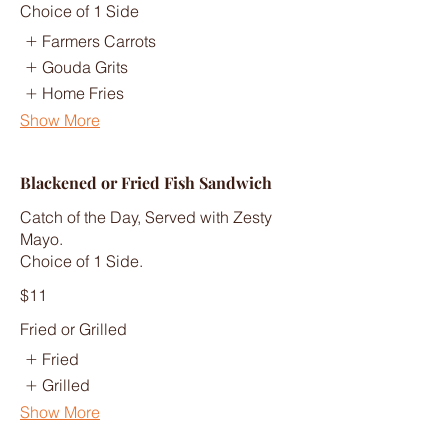
Choice of 1 Side
Farmers Carrots
Gouda Grits
Home Fries
Show More
Blackened or Fried Fish Sandwich
Catch of the Day, Served with Zesty
Mayo.
Choice of 1 Side.
$11
Fried or Grilled
Fried
Grilled
Show More