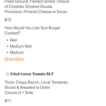
Fresh Ground, Flamed Grilled, Choice
of Cheddar, Smoked Gouda,
Provolone, Pimento Cheese or Swiss.
$12
How Would You Like Your Burger
Cooked?
Well
Medium Well
Medium
Show More
Fried Green Tomato BLT
Thick, Crispy Bacon, Local Tomatoes,
Sliced & Breaded to Order.
Choice of 1 Side.
$11