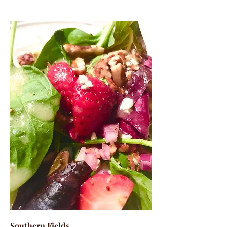
Southern Fields