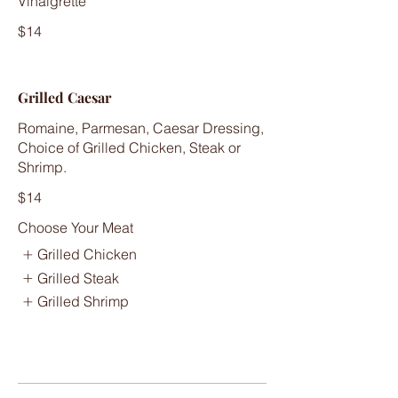
Vinaigrette
$14
Grilled Caesar
Romaine, Parmesan, Caesar Dressing,
Choice of Grilled Chicken, Steak or
Shrimp.
$14
Choose Your Meat
Grilled Chicken
Grilled Steak
Grilled Shrimp