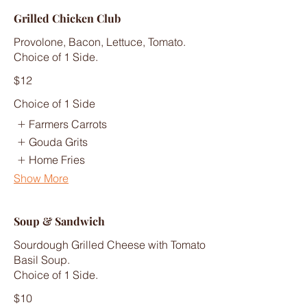
Grilled Chicken Club
Provolone, Bacon, Lettuce, Tomato.
Choice of 1 Side.
$12
Choice of 1 Side
Farmers Carrots
Gouda Grits
Home Fries
Show More
Soup & Sandwich
Sourdough Grilled Cheese with Tomato
Basil Soup.
Choice of 1 Side.
$10