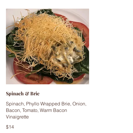
Spinach & Brie
Spinach, Phyllo Wrapped Brie, Onion,
Bacon, Tomato, Warm Bacon
Vinaigrette
$14