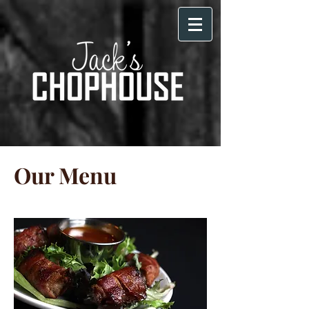
Our Menu