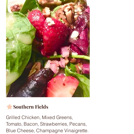
Southern Fields
Grilled Chicken, Mixed Greens,
Tomato, Bacon, Strawberries, Pecans,
Blue Cheese, Champagne Vinaigrette.