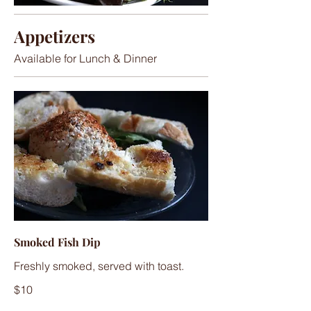
Appetizers
Available for Lunch & Dinner
Smoked Fish Dip
Freshly smoked, served with toast.
$10