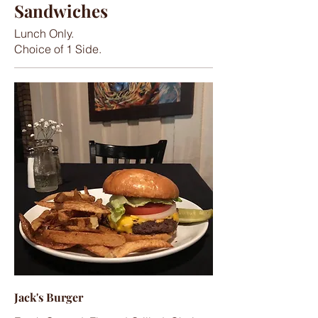
Sandwiches
Lunch Only.
Choice of 1 Side.
Jack's Burger