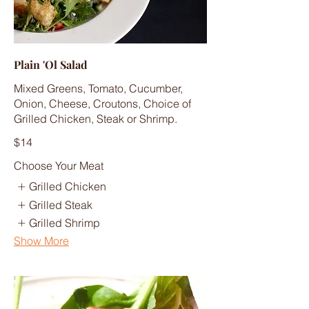
Plain 'Ol Salad
Mixed Greens, Tomato, Cucumber,
Onion, Cheese, Croutons, Choice of
Grilled Chicken, Steak or Shrimp.
$14
Choose Your Meat
Grilled Chicken
Grilled Steak
Grilled Shrimp
Show More