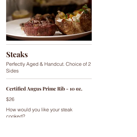
Steaks
Perfectly Aged & Handcut. Choice of 2
Sides
Certified Angus Prime Rib - 10 oz.
$26
How would you like your steak
cooked?
Well Done
Medium Well