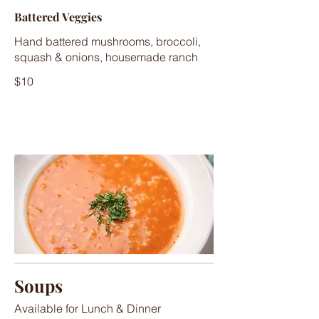
Battered Veggies
Hand battered mushrooms, broccoli,
squash & onions, housemade ranch
$10
Soups
Available for Lunch & Dinner