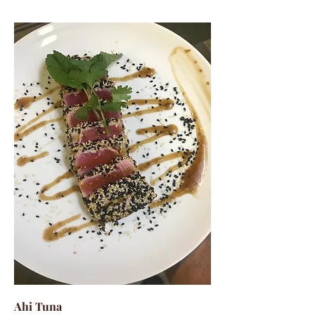
Ahi Tuna