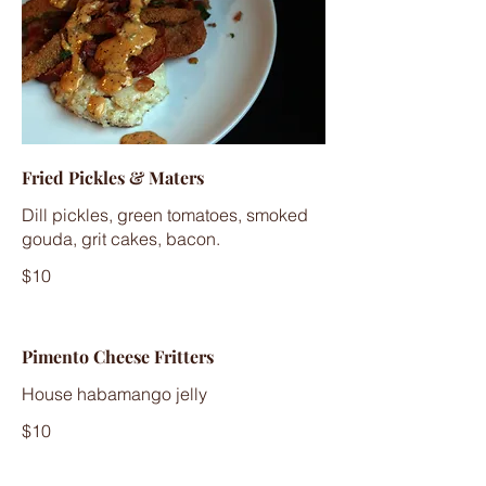
Fried Pickles & Maters
Dill pickles, green tomatoes, smoked
gouda, grit cakes, bacon.
$10
Pimento Cheese Fritters
House habamango jelly
$10