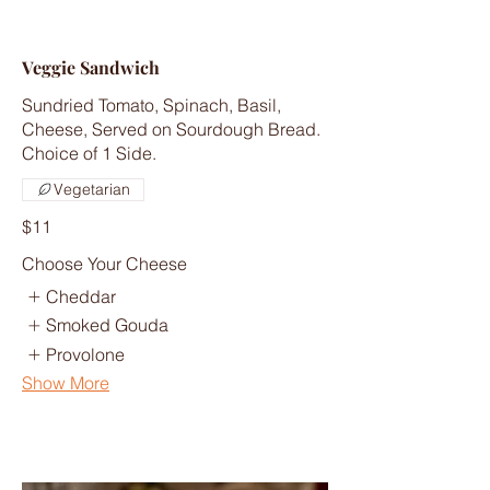
Veggie Sandwich
Sundried Tomato, Spinach, Basil,
Cheese, Served on Sourdough Bread.
Choice of 1 Side.
Vegetarian
$11
Choose Your Cheese
Cheddar
Smoked Gouda
Provolone
Show More