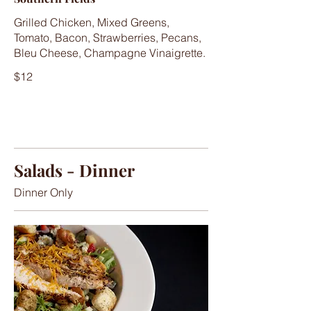
Grilled Chicken, Mixed Greens,
Tomato, Bacon, Strawberries, Pecans,
Bleu Cheese, Champagne Vinaigrette.
$12
Salads - Dinner
Dinner Only