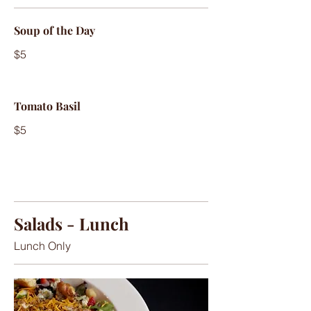
Soup of the Day
$5
Tomato Basil
$5
Salads - Lunch
Lunch Only