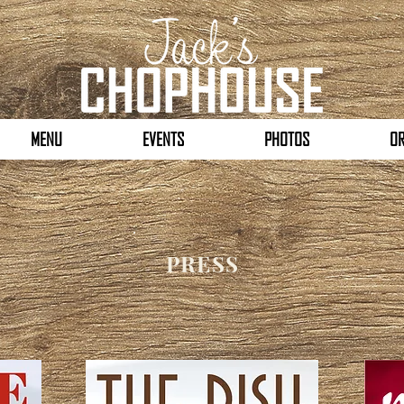
MENU
EVENTS
PHOTOS
OR
PRESS